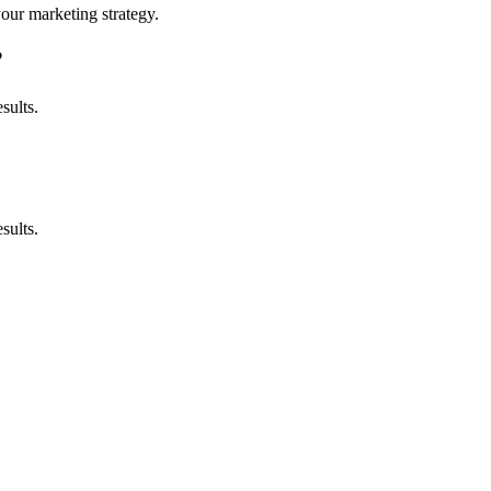
your marketing strategy.
?
sults.
sults.