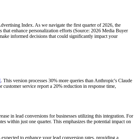
dvertising Index. As we navigate the first quarter of 2026, the
 that enhance personalization efforts (Source: 2026 Media Buyer
ake informed decisions that could significantly impact your
I
. This version processes 30% more queries than Anthropic's Claude
or customer service report a 20% reduction in response time,
e in lead conversions for businesses utilizing this integration. For
s within just one quarter. This emphasizes the potential impact on
 expected to enhance your lead conversion rates, providing a