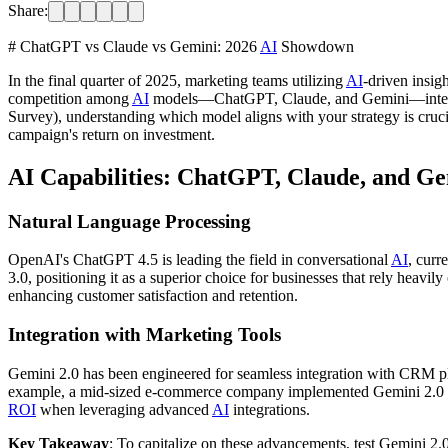
Share:
# ChatGPT vs Claude vs Gemini: 2026
AI
Showdown
In the final quarter of 2025, marketing teams utilizing
AI
-driven insig
competition among
AI
models—ChatGPT, Claude, and Gemini—intensif
Survey), understanding which model aligns with your strategy is crucial
campaign's return on investment.
AI Capabilities: ChatGPT, Claude, and G
Natural Language Processing
OpenAI's ChatGPT 4.5 is leading the field in conversational
AI
, curr
3.0, positioning it as a superior choice for businesses that rely heav
enhancing customer satisfaction and retention.
Integration with Marketing Tools
Gemini 2.0 has been engineered for seamless integration with CRM plat
example, a mid-sized e-commerce company implemented Gemini 2.0 with 
ROI
when leveraging advanced
AI
integrations.
Key Takeaway
: To capitalize on these advancements, test Gemini 2.