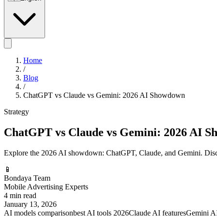
Home
/
Blog
/
ChatGPT vs Claude vs Gemini: 2026 AI Showdown
Strategy
ChatGPT vs Claude vs Gemini: 2026 AI 
Explore the 2026 AI showdown: ChatGPT, Claude, and Gemini. Disco
📱
Bondaya Team
Mobile Advertising Experts
4 min read
January 13, 2026
AI models comparison
best AI tools 2026
Claude AI features
Gemini AI