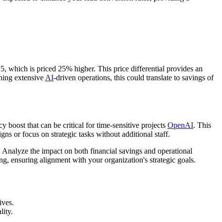
, which is priced 25% higher. This price differential provides an
nning extensive
AI
-driven operations, this could translate to savings of
 boost that can be critical for time-sensitive projects
OpenAI
. This
ns or focus on strategic tasks without additional staff.
nalyze the impact on both financial savings and operational
ing, ensuring alignment with your organization's strategic goals.
ives.
lity.