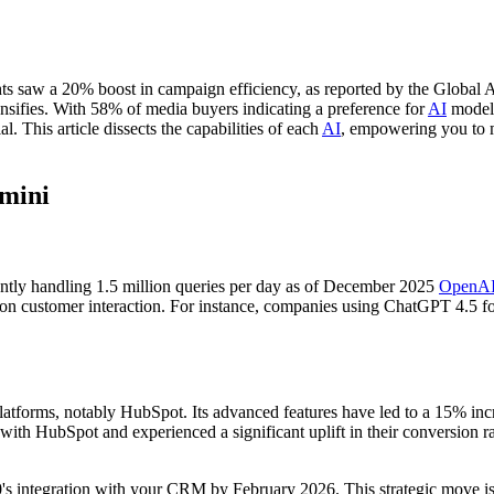
hts saw a 20% boost in campaign efficiency, as reported by the Global A
ies. With 58% of media buyers indicating a preference for
AI
models
. This article dissects the capabilities of each
AI
, empowering you to m
emini
ently handling 1.5 million queries per day as of December 2025
OpenA
ily on customer interaction. For instance, companies using ChatGPT 4.5 f
forms, notably HubSpot. Its advanced features have led to a 15% increas
HubSpot and experienced a significant uplift in their conversion rate
0's integration with your CRM by February 2026. This strategic move is