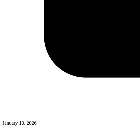
January 13, 2026