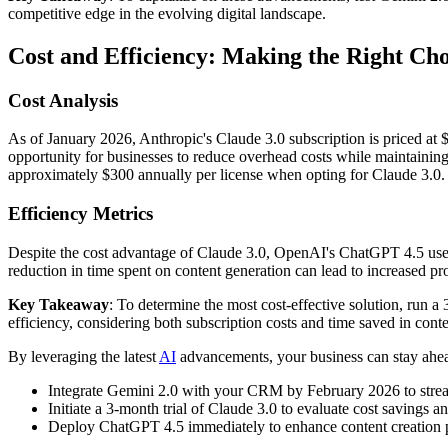
competitive edge in the evolving digital landscape.
Cost and Efficiency: Making the Right Cho
Cost Analysis
As of January 2026, Anthropic's Claude 3.0 subscription is priced at 
opportunity for businesses to reduce overhead costs while maintaini
approximately $300 annually per license when opting for Claude 3.0.
Efficiency Metrics
Despite the cost advantage of Claude 3.0, OpenAI's ChatGPT 4.5 users r
reduction in time spent on content generation can lead to increased pr
Key Takeaway
: To determine the most cost-effective solution, run a 
efficiency, considering both subscription costs and time saved in conte
By leveraging the latest
AI
advancements, your business can stay ahead
Integrate Gemini 2.0 with your CRM by February 2026 to streaml
Initiate a 3-month trial of Claude 3.0 to evaluate cost savings an
Deploy ChatGPT 4.5 immediately to enhance content creation pro