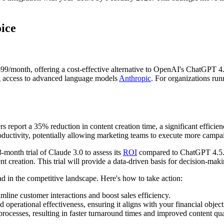
ice
$99/month, offering a cost-effective alternative to OpenAI's ChatGPT 4.5
ng access to advanced language models
Anthropic
. For organizations ru
eport a 35% reduction in content creation time, a significant efficiency
oductivity, potentially allowing marketing teams to execute more campaig
3-month trial of Claude 3.0 to assess its
ROI
compared to ChatGPT 4.5. A
nt creation. This trial will provide a data-driven basis for decision-mak
 in the competitive landscape. Here's how to take action:
ine customer interactions and boost sales efficiency.
d operational effectiveness, ensuring it aligns with your financial object
cesses, resulting in faster turnaround times and improved content qua