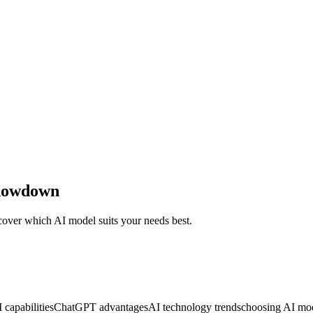
Showdown
ver which AI model suits your needs best.
 capabilities
ChatGPT advantages
AI technology trends
choosing AI mo