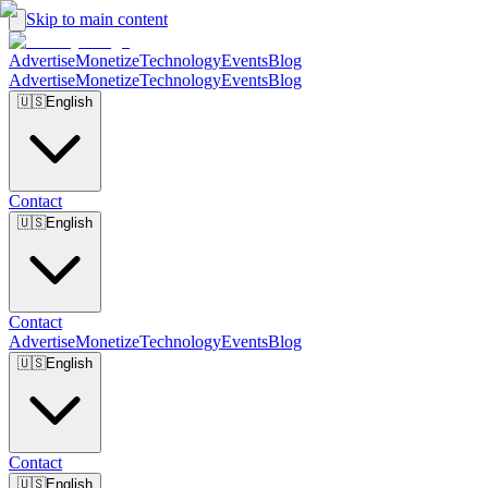
Skip to main content
Advertise
Monetize
Technology
Events
Blog
Advertise
Monetize
Technology
Events
Blog
🇺🇸
English
Contact
🇺🇸
English
Contact
Advertise
Monetize
Technology
Events
Blog
🇺🇸
English
Contact
🇺🇸
English