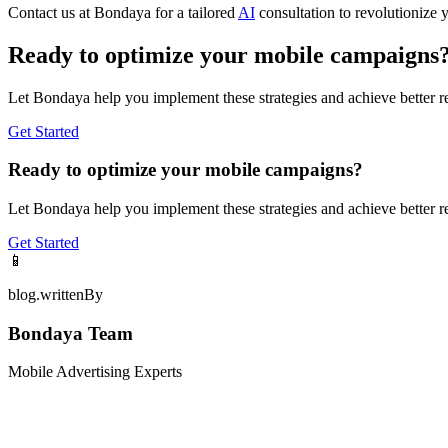
Contact us at Bondaya for a tailored
AI
consultation to revolutionize 
Ready to optimize your mobile campaigns
Let Bondaya help you implement these strategies and achieve better re
Get Started
Ready to optimize your mobile campaigns?
Let Bondaya help you implement these strategies and achieve better re
Get Started
📱
blog.writtenBy
Bondaya Team
Mobile Advertising Experts