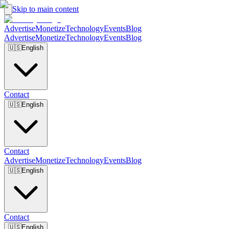
Skip to main content
Advertise
Monetize
Technology
Events
Blog
Advertise
Monetize
Technology
Events
Blog
🇺🇸
English
Contact
🇺🇸
English
Contact
Advertise
Monetize
Technology
Events
Blog
🇺🇸
English
Contact
🇺🇸
English