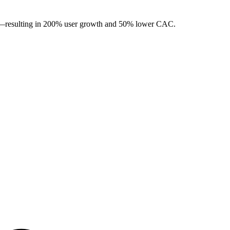
ng—resulting in 200% user growth and 50% lower CAC.