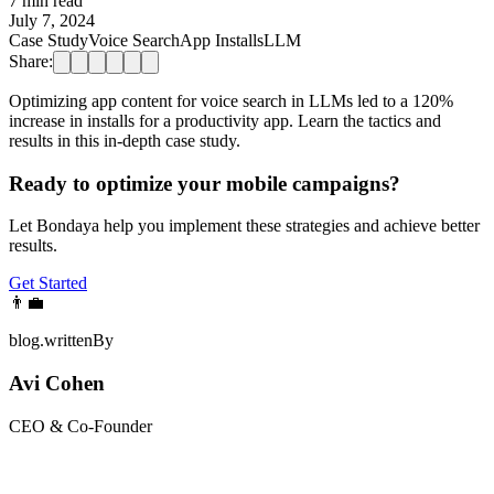
7 min read
July 7, 2024
Case Study
Voice Search
App Installs
LLM
Share:
Optimizing app content for voice search in LLMs led to a 120%
increase in installs for a productivity app. Learn the tactics and
results in this in-depth case study.
Ready to optimize your mobile campaigns?
Let Bondaya help you implement these strategies and achieve better
results.
Get Started
👨‍💼
blog.writtenBy
Avi Cohen
CEO & Co-Founder