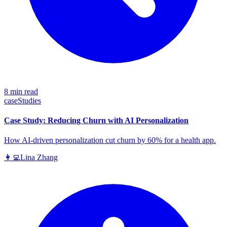
8 min read
caseStudies
Case Study: Reducing Churn with AI Personalization
How AI-driven personalization cut churn by 60% for a health app.
👩‍💻
Lina Zhang