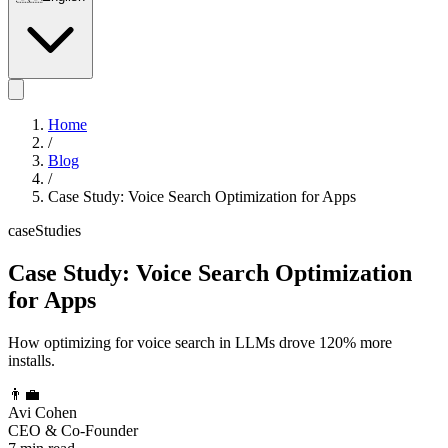
Home
/
Blog
/
Case Study: Voice Search Optimization for Apps
caseStudies
Case Study: Voice Search Optimization
for Apps
How optimizing for voice search in LLMs drove 120% more
installs.
👨‍💼
Avi Cohen
CEO & Co-Founder