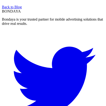
Back to Blog
BON
DAYA
Bondaya is your trusted partner for mobile advertising solutions that
drive real results.