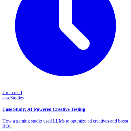
7 min read
caseStudies
Case Study: AI-Powered Creative Testing
How a gaming studio used LLMs to optimize ad creatives and boost
ROI.