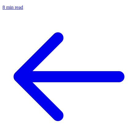
8 min read