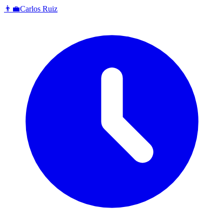
👨‍💼
Carlos Ruiz