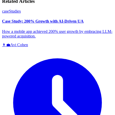
Related Articles
caseStudies
Case Study: 200% Growth with AI-Driven UA
How a mobile app achieved 200% user growth by embracing LLM-
powered acquisition.
👨‍💼
Avi Cohen