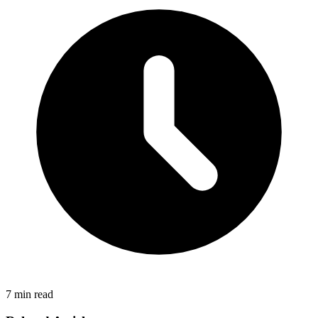
7 min read