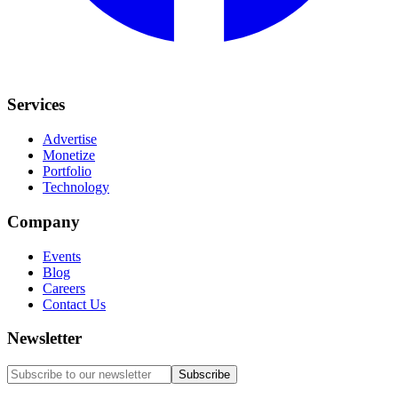
Services
Advertise
Monetize
Portfolio
Technology
Company
Events
Blog
Careers
Contact Us
Newsletter
Subscribe