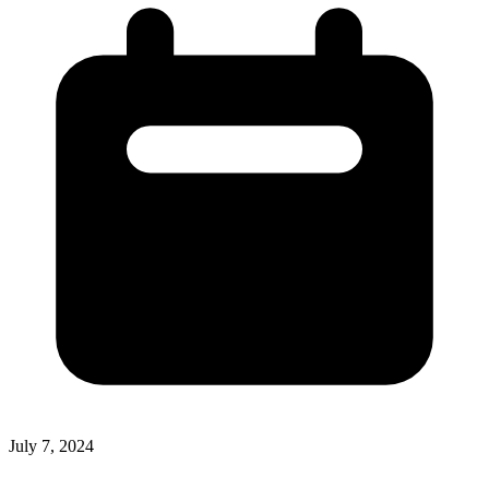
July 7, 2024