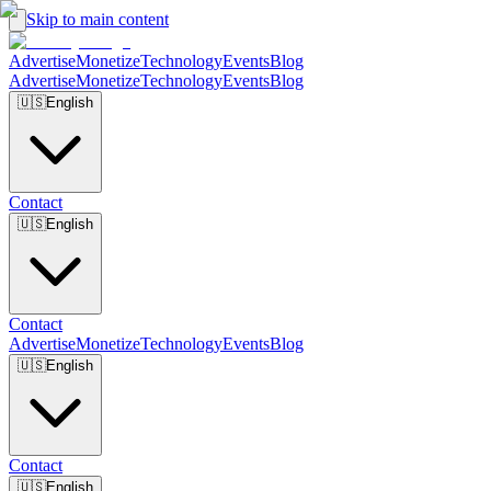
Skip to main content
Advertise
Monetize
Technology
Events
Blog
Advertise
Monetize
Technology
Events
Blog
🇺🇸
English
Contact
🇺🇸
English
Contact
Advertise
Monetize
Technology
Events
Blog
🇺🇸
English
Contact
🇺🇸
English