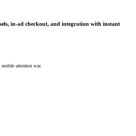
ls, in-ad checkout, and integration with instant
e mobile attention war.