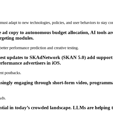
must adapt to new technologies, policies, and user behaviors to stay co
 copy to autonomous budget allocation, AI tools are 
rgeting modules.
tter performance prediction and creative testing.
latest updates to SKAdNetwork (SKAN 5.0) add suppo
erformance advertisers in iOS.
nt postbacks.
singly engaging through short-form video, programmat
Ads.
ential in today’s crowded landscape. LLMs are helping t