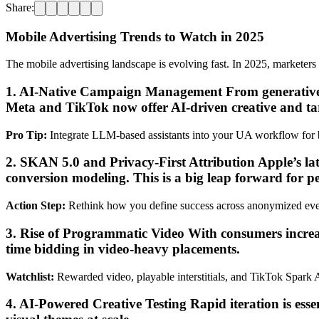
Share:
Mobile Advertising Trends to Watch in 2025
The mobile advertising landscape is evolving fast. In 2025, marketers 
1. AI-Native Campaign Management From generative ad
Meta and TikTok now offer AI-driven creative and ta
Pro Tip:
Integrate LLM-based assistants into your UA workflow for be
2. SKAN 5.0 and Privacy-First Attribution Apple’s 
conversion modeling. This is a big leap forward for p
Action Step:
Rethink how you define success across anonymized eve
3. Rise of Programmatic Video With consumers increa
time bidding in video-heavy placements.
Watchlist:
Rewarded video, playable interstitials, and TikTok Spark 
4. AI-Powered Creative Testing Rapid iteration is ess