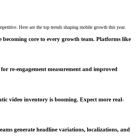
mpetitive. Here are the top trends shaping mobile growth this year.
becoming core to every growth team. Platforms like
rt for re-engagement measurement and improved
ic video inventory is booming. Expect more real-
eams generate headline variations, localizations, and