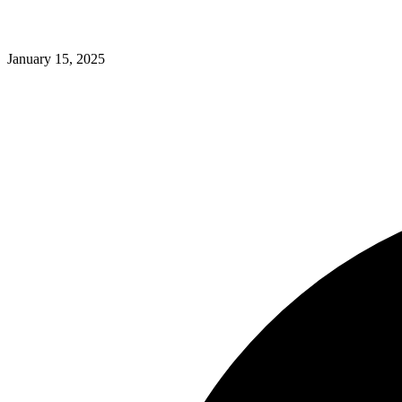
January 15, 2025