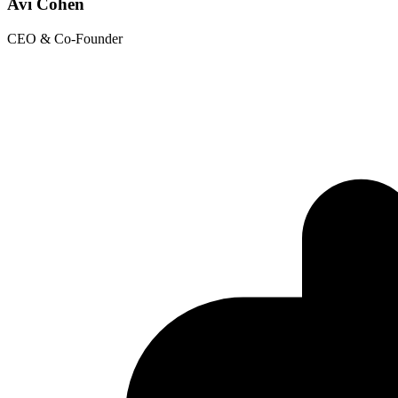
Avi Cohen
CEO & Co-Founder