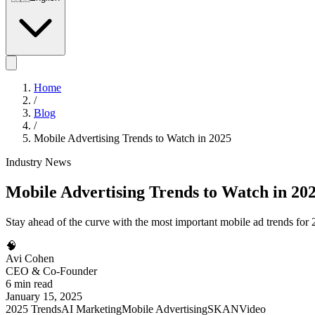
Home
/
Blog
/
Mobile Advertising Trends to Watch in 2025
Industry News
Mobile Advertising Trends to Watch in 20
Stay ahead of the curve with the most important mobile ad trends fo
🧠
Avi Cohen
CEO & Co-Founder
6 min read
January 15, 2025
2025 Trends
AI Marketing
Mobile Advertising
SKAN
Video