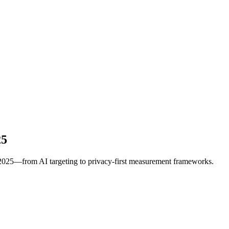
25
r 2025—from AI targeting to privacy-first measurement frameworks.