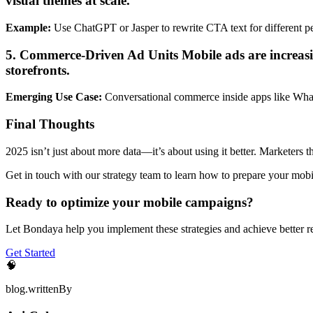
visual themes at scale.
Example:
Use ChatGPT or Jasper to rewrite CTA text for different p
5. Commerce-Driven Ad Units Mobile ads are increasin
storefronts.
Emerging Use Case:
Conversational commerce inside apps like Wh
Final Thoughts
2025 isn’t just about more data—it’s about using it better. Marketers t
Get in touch with our strategy team to learn how to prepare your mobi
Ready to optimize your mobile campaigns?
Let Bondaya help you implement these strategies and achieve better re
Get Started
🧠
blog.writtenBy