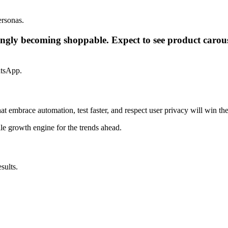
ersonas.
gly becoming shoppable. Expect to see product carouse
atsApp.
hat embrace automation, test faster, and respect user privacy will win th
le growth engine for the trends ahead.
sults.