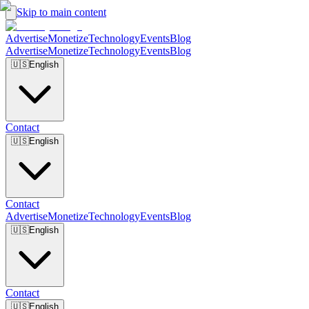
Skip to main content
Advertise
Monetize
Technology
Events
Blog
Advertise
Monetize
Technology
Events
Blog
🇺🇸
English
Contact
🇺🇸
English
Contact
Advertise
Monetize
Technology
Events
Blog
🇺🇸
English
Contact
🇺🇸
English